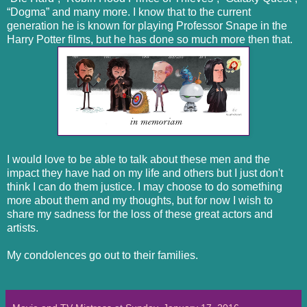
“Dogma” and many more. I know that to the current
generation he is known for playing Professor Snape in the
Harry Potter films, but he has done so much more then that.
I would love to be able to talk about these men and the
impact they have had on my life and others but I just don't
think I can do them justice. I may choose to do something
more about them and my thoughts, but for now I wish to
share my sadness for the loss of these great actors and
artists.
My condolences go out to their families.