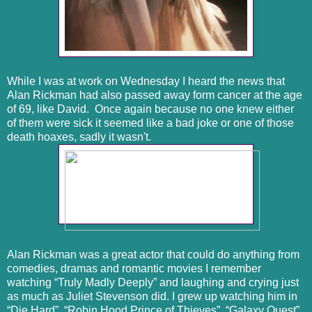
While I was at work on Wednesday I heard the news that
Alan Rickman had also passed away form cancer at the age
of 69, like David. Once again because no one knew either
of them were sick it seemed like a bad joke or one of those
death hoaxes, sadly it wasn't.
Alan Rickman was a great actor that could do anything from
comedies, dramas and romantic movies I remember
watching “Truly Madly Deeply” and laughing and crying just
as much as Juliet Stevenson did. I grew up watching him in
“Die Hard”, “Robin Hood Prince of Thieves”, “Galaxy Quest”,