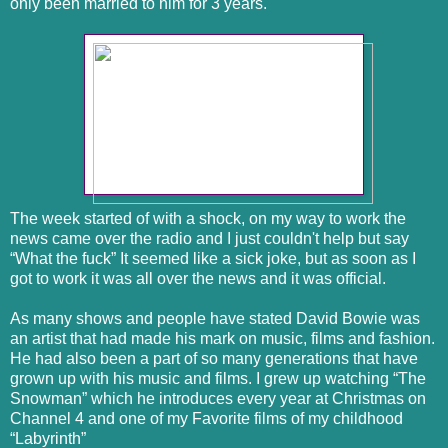
only been married to him for 3 years.
The week started of with a shock, on my way to work the
news came over the radio and I just couldn't help but say
“What the fuck” It seemed like a sick joke, but as soon as I
got to work it was all over the news and it was official.
As many shows and people have stated David Bowie was
an artist that had made his mark on music, films and fashion.
He had also been a part of so many generations that have
grown up with his music and films. I grew up watching “The
Snowman” which he introduces every year at Christmas on
Channel 4 and one of my Favorite films of my childhood
“Labyrinth”