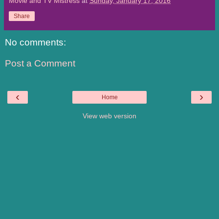
Movie and TV Mistress
at
Sunday, January 17, 2016
Share
No comments:
Post a Comment
‹
›
Home
View web version