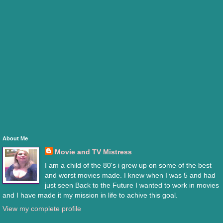
About Me
Movie and TV Mistress
I am a child of the 80's i grew up on some of the best
and worst movies made. I knew when I was 5 and had
just seen Back to the Future I wanted to work in movies
and I have made it my mission in life to achive this goal.
View my complete profile