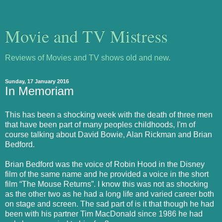
Movie and TV Mistress
Reviews of Movies and TV shows old and new.
Sunday, 17 January 2016
In Memoriam
This has been a shocking week with the death of three men
that have been part of many peoples childhoods, I'm of
course talking about David Bowie, Alan Rickman and Brian
Bedford.
Brian Bedford was the voice of Robin Hood in the Disney
film of the same name and he provided a voice in the short
film “The Mouse Returns”. I know this was not as shocking
as the other two as he had a long life and varied career both
on stage and screen. The sad part of is it that though he had
been with his partner Tim MacDonald since 1986 he had