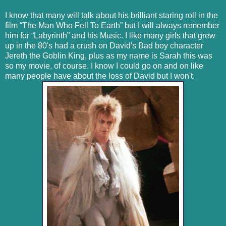
I know that many will talk about his brilliant staring roll in the
film “The Man Who Fell To Earth” but I will always remember
him for “Labyrinth” and his Music. I like many girls that grew
up in the 80's had a crush on David's Bad boy character
Jereth the Goblin King, plus as my name is Sarah this was
so my movie, of course. I know I could go on and on like
many people have about the loss of David but I won't.