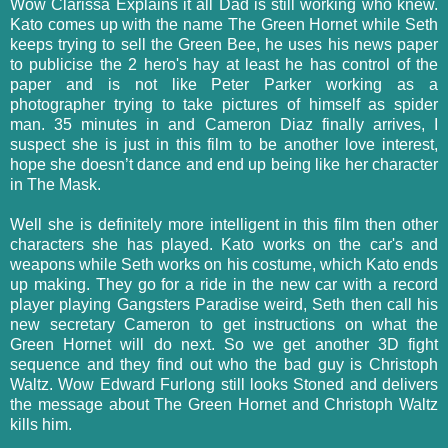
Wow Clarissa Explains it all Dad is still working who knew.
Kato comes up with the name The Green Hornet while Seth
keeps trying to sell the Green Bee, he uses his news paper
to publicise the 2 hero's hay at least he has control of the
paper and is not like Peter Parker working as a
photographer trying to take pictures of himself as spider
man. 35 minutes in and Cameron Diaz finally arrives, I
suspect she is just in this film to be another love interest,
hope she doesn’t dance and end up being like her character
in The Mask.
Well she is definitely more intelligent in this film then other
characters she has played. Kato works on the car's and
weapons while Seth works on his costume, which Kato ends
up making. They go for a ride in the new car with a record
player playing Gangsters Paradise weird, Seth then call his
new secretary Cameron to get instructions on what the
Green Hornet will do next. So we get another 3D fight
sequence and they find out who the bad guy is Christoph
Waltz. Wow Edward Furlong still looks Stoned and delivers
the message about The Green Hornet and Christoph Waltz
kills him.