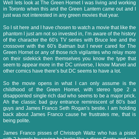
Well lets look at The Green Hornet I was living and working
in Toronto when this and the Green Lantern came out and I
just was not interested in any green movies that year.
So I sit here and I have chosen to watch a movie that like the
phantom I just am not so invested in, I’m aware of the history
of the character the 60's TV series with Bruce lee and the
crossover with the 60's Batman but I never cared for The
Green Hornet or any of those rich vigilantes who relay more
on their sidekick then themselves you know the type that
seem to appear more in the DC universe, I know Marvel and
other comics have there’s but DC seems to have a lot.
So the movie opens in what I can only assume is the
childhood of the Green Hornet, with stereo type 2 a
disappointed single rich dad who seems to be a major prick.
Ah the classic bad guy entrance reminiscent of 80's bad
guys and James Franco Seth Rogan's bestie. I am holding
back about James Franco cause he frustrates me, that is
being polite.
James Franco pisses of Christoph Waltz who has a pistol