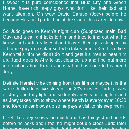
I swear it is pure coincidence that Blue City and Green
Hornet have rich prepy guys who don't like their dad and
want attention. Oh wow David Caruso (Joey) before he
became Horatio, I prefer him at the start of his career to now.
So Judd goes to Kerch's night club (Supposed main Bad
Guy) and a call girl talks to him and tries to find out what he
knows but Judd realises it and leaves then gets stopped by
a blonde guy in a safari suit who takes him to Kerch's office.
Kerch tells him he didn't do it and gets his men to beat him
up. Judd goes to Ally to get cleaned up and find out more
information about Kerch and what he has done to his friend
Joey.
Definite Hamlet vibe coming from this film or maybe it is the
same thriller/detective story of the 80's movies. Judd pisses
off Joey and they fight and suddenly Joey is helping him and
as Joey takes him to show where Kerch is everyday at 10:30
and Kerch's car blows up so he pays a visit to his step mum.
I feel like Joey knows too much and has things Judd needs
before he asks and I feel he might double cross Judd later