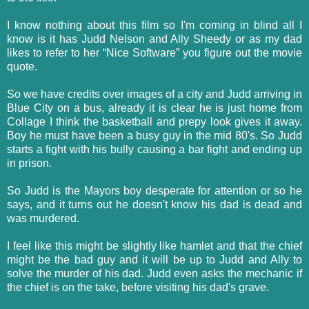
I know nothing about this film so I'm coming in blind all I
know is it has Judd Nelson and Ally Sheedy or as my dad
likes to refer to her “Nice Software” you figure out the movie
quote.
So we have credits over images of a city and Judd arriving in
Blue City on a bus, already it is clear he is just home from
Collage I think the basketball and prepy look gives it away.
Boy he must have been a busy guy in the mid 80's. So Judd
starts a fight with his bully causing a bar fight and ending up
in prison.
So Judd is the Mayors boy desperate for attention or so he
says, and it turns out he doesn't know his dad is dead and
was murdered.
I feel like this might be slightly like hamlet and that the chief
might be the bad guy and it will be up to Judd and Ally to
solve the murder of his dad. Judd even asks the mechanic if
the chief is on the take, before visiting his dad's grave.