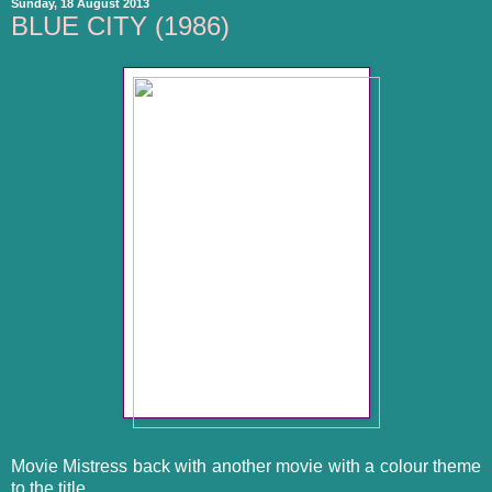
Sunday, 18 August 2013
BLUE CITY (1986)
Movie Mistress back with another movie with a colour theme
to the title.