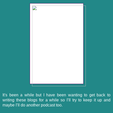
It's been a while but I have been wanting to get back to
writing these blogs for a while so I’ll try to keep it up and
maybe I’ll do another podcast too.