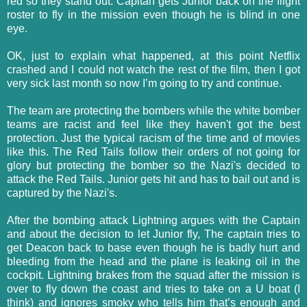
red so they stand out. Capitan gets Junior back on the flight
roster to fly in the mission even though he is blind in one
eye.
OK, just to explain what happened, at this point Netflix
crashed and I could not watch the rest of the film, then I got
very sick last month so now I’m going to try and continue.
The team are protecting the bombers while the white bomber
teams are racist and feel like they haven't got the best
protection. Just the typical racism of the time and of movies
like this. The Red Tails follow their orders of not going for
glory but protecting the bomber so the Nazi's decided to
attack the Red Tails. Junior gets hit and has to bail out and is
captured by the Nazi's.
After the bombing attack Lightning argues with the Captain
and about the decision to let Junior fly, The captain tries to
get Deacon back to base even though he is badly hurt and
bleeding from the head and the plane is leaking oil in the
cockpit. Lightning brakes from the squad after the mission is
over to fly down the coast and tries to take on a U boat (I
think) and ignores smoky who tells him that’s enough and