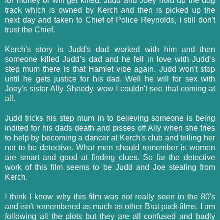
for money or will get killed. Judd and Joey hold up the dog
track which is owned by Kerch and then is picked up the
next day and taken to Chief of Police Reynolds, I still don't
trust the Chief.
Kerch's story is Judd's dad worked with him and then
someone killed Judd’s dad and he fell in love with Judd’s
step mum there is that Hamlet vibe again. Judd won't stop
until he gets justice for his dad. Well he will for sex with
Joey's sister Ally Sheedy, wow I couldn't see that coming at
all.
Judd tricks his step mum in to believing someone is being
indited for his dads death and pisses off Ally when she tries
to help by becoming a dancer at Kerch's club and telling her
not to be detective. What men should remember is women
are smart and good at finding clues. So far the detective
work of this film seems to be Judd and Joe stealing from
Kerch.
I think I know why this film was not really seen in the 80's
and isn't remembered as much as other Brat pack films. I am
following all the plots but they are all confused and badly