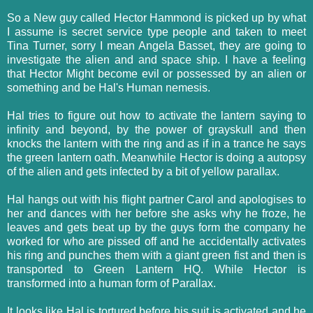
So a New guy called Hector Hammond is picked up by what
I assume is secret service type people and taken to meet
Tina Turner, sorry I mean Angela Basset, they are going to
investigate the alien and and space ship. I have a feeling
that Hector Might become evil or possessed by an alien or
something and be Hal's Human nemesis.
Hal tries to figure out how to activate the lantern saying to
infinity and beyond, by the power of grayskull and then
knocks the lantern with the ring and as if in a trance he says
the green lantern oath. Meanwhile Hector is doing a autopsy
of the alien and gets infected by a bit of yellow parallax.
Hal hangs out with his flight partner Carol and apologises to
her and dances with her before she asks why he froze, he
leaves and gets beat up by the guys form the company he
worked for who are pissed off and he accidentally activates
his ring and punches them with a giant green fist and then is
transported to Green Lantern HQ. While Hector is
transformed into a human form of Parallax.
It looks like Hal is tortured before his suit is activated and he