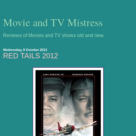
Movie and TV Mistress
Reviews of Movies and TV shows old and new.
Wednesday, 9 October 2013
RED TAILS 2012