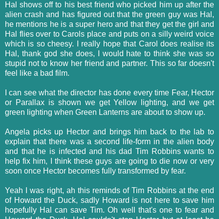
Hal shows off to his best friend who picked him up after the
alien crash and has figured out that the green guy was Hal,
he mentions he is a super hero and that they get the girl and
Hal flies over to Carols place and puts on a silly weird voice
which is so cheesy. I really hope that Carol does realise its
Hal, thank god she does, I would hate to think she was so
stupid not to know her friend and partner. This so far doesn't
feel like a bad film.
I can see what the director has done every time Fear, Hector
or Parallax is shown we get Yellow lighting, and we get
green lighting when Green Lanterns are about to show up.
Angela picks up Hector and brings him back to the lab to
explain that there was a second life-form in the alien body
and that he is infected and his dad Tim Robbins wants to
help fix him, I think these guys are going to die now or very
soon once Hector becomes fully transformed by fear.
Yeah I was right, ah this reminds of Tim Robbins at the end
of Howard the Duck, sadly Howard is not here to save him
hopefully Hal can save Tim. Oh well that's one to fear and