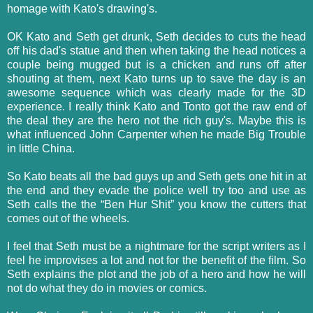
homage with Kato's drawing's.
OK Kato and Seth get drunk, Seth decides to cuts the head
off his dad's statue and then when taking the head notices a
couple being mugged but is a chicken and runs off after
shouting at them, next Kato turns up to save the day is an
awesome sequence which was clearly made for the 3D
experience. I really think Kato and Tonto got the raw end of
the deal they are the hero not the rich guy's. Maybe this is
what influenced John Carpenter when he made Big Trouble
in little China.
So Kato beats all the bad guys up and Seth gets one hit in at
the end and they evade the police well try too and use as
Seth calls the the “Ben Hur Shit” you know the cutters that
comes out of the wheels.
I feel that Seth must be a nightmare for the script writers as I
feel he improvises a lot and not for the benefit of the film. So
Seth explains the plot and the job of a hero and how he will
not do what they do in movies or comics.