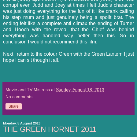
corrupt even Judd and Joey at times I felt Judd's character
was just doing everything for the fun of it like crank calling
his step mum and just genuinely being a spoilt brat. The
ending felt like a complete anti climax the ending of Turner
and Hooch with the reveal that the Chief was behind
everything was handled way better then this. So in
conclusion I would not recommend this film.
Next I return to the colour Green with the Green Lantern I just
hope I can sit though it all.
Movie and TV Mistress
at
Sunday, August 18, 2013
No comments:
Share
Monday, 5 August 2013
THE GREEN HORNET 2011