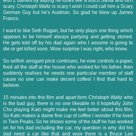
with 2 barrels by saying he looks like a disco Santa and isn't
scary. Christoph Waltz is scary I wish I could call him a Scary
German Guy but he's Austrian. So glad he blew up James
Franco.
I want to like Seth Rogan, but he only plays one thing which
appears to be himself always partying and getting stoned.
He gets told off by his dad again who I assume is going to
die or get killed soon. Wow surprise I was right, who knew.
So selfish arrogant prick continues, he now controls a paper,
fired all the staff at the house who worked for his father, then
suddenly realises he needs one particular member of staff
cause no one can make decent coffee/ I find that hard to
believe.
15 minutes into this film and apart form Christoph Waltz who
is the bad guy, there is no one likeable in it hopefully John
Cho playing Kato might make me feel better about this film.
So Kato makes a dame fine cup of coffee I wonder if he lived
in Twin Peaks. So he shows some of the stuff he has worked
on for his dad including the car, my question is why did his
dad need a car like that and wow there is a Bruce Lee