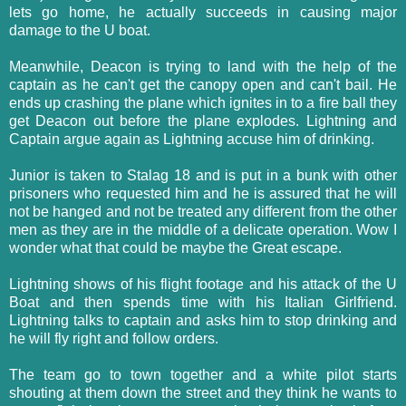
lets go home, he actually succeeds in causing major
damage to the U boat.
Meanwhile, Deacon is trying to land with the help of the
captain as he can't get the canopy open and can't bail. He
ends up crashing the plane which ignites in to a fire ball they
get Deacon out before the plane explodes. Lightning and
Captain argue again as Lightning accuse him of drinking.
Junior is taken to Stalag 18 and is put in a bunk with other
prisoners who requested him and he is assured that he will
not be hanged and not be treated any different from the other
men as they are in the middle of a delicate operation. Wow I
wonder what that could be maybe the Great escape.
Lightning shows of his flight footage and his attack of the U
Boat and then spends time with his Italian Girlfriend.
Lightning talks to captain and asks him to stop drinking and
he will fly right and follow orders.
The team go to town together and a white pilot starts
shouting at them down the street and they think he wants to