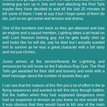
looking guy turn up in Jets and start attacking the Red Tails
maybe they have decided to wait till the last 20 minutes to
kill some of them. I hate to say it but I hope some of them do
die, just so we get some real tension and drama.
One of the bombers turn back as they get attacked and loss
an engine and a squad member, Lighting takes a jet head on
with Liam Neeson looking guy, but he gets badly shot up
and looks like he will die, yep he died but I actually wanted
him to survive as he was a great character with a full story
and not just cliches.
Junior arrives at the service/funeral for Lightning and
announces he will know as the Fabulous Ray Gun. The Red
Tails get awarded for their skill and bravery and ends with a
brief message about the number of awards they got.
I can see that the makers of this film put a lot of effort in the to
flying sequences and wanted to tell this story though battles.
But the battles when they had supposed dangerous ones
had no suspense or tension as you knew no one would die.
It was obvious that they would have to kill one of the main