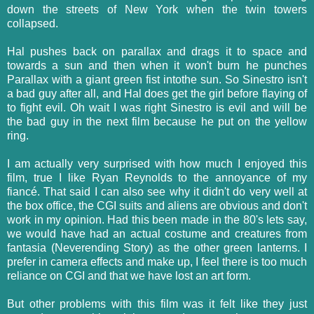
down the streets of New York when the twin towers
collapsed.
Hal pushes back on parallax and drags it to space and
towards a sun and then when it won't burn he punches
Parallax with a giant green fist intothe sun. So Sinestro isn't
a bad guy after all, and Hal does get the girl before flaying of
to fight evil. Oh wait I was right Sinestro is evil and will be
the bad guy in the next film because he put on the yellow
ring.
I am actually very surprised with how much I enjoyed this
film, true I like Ryan Reynolds to the annoyance of my
fiancé. That said I can also see why it didn't do very well at
the box office, the CGI suits and aliens are obvious and don't
work in my opinion. Had this been made in the 80's lets say,
we would have had an actual costume and creatures from
fantasia (Neverending Story) as the other green lanterns. I
prefer in camera effects and make up, I feel there is too much
reliance on CGI and that we have lost an art form.
But other problems with this film was it felt like they just