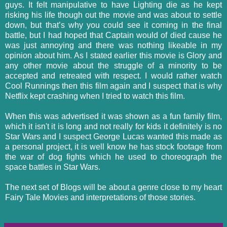
guys. It felt manipulative to have Lighting die as he kept
risking his life though out the movie and was about to settle
down, but that’s why you could see it coming in the final
battle, but I had hoped that Captain would of died cause he
was just annoying and there was nothing likeable in my
opinion about him. As I stated earlier this movie is Glory and
any other movie about the struggle of a minority to be
accepted and retreated with respect. I would rather watch
Cool Runnings then this film again and I suspect that is why
Netflix kept crashing when I tried to watch this film.
When this was advertised it was shown as a fun family film,
which it isn't it is long and not really for kids it definitely is no
Star Wars and I suspect George Lucas wanted this made as
a personal project, it is well know he has stock footage from
the war of dog fights which he used to choreograph the
space battles in Star Wars.
The next set of Blogs will be about a genre close to my heart
Fairy Tale Movies and interpretations of those stories.