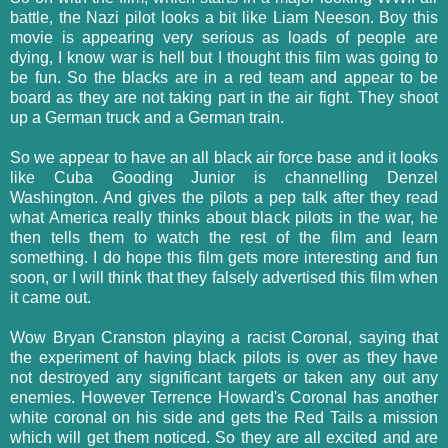
battle, the Nazi pilot looks a bit like Liam Neeson. Boy this
movie is appearing very serious as loads of people are
dying, I know war is hell but I thought this film was going to
be fun. So the blacks are in a red team and appear to be
board as they are not taking part in the air fight. They shoot
up a German truck and a German train.
So we appear to have an all black air force base and it looks
like Cuba Gooding Junior is channelling Denzel
Washington. And gives the pilots a pep talk after they read
what America really thinks about black pilots in the war, he
then tells them to watch the rest of the film and learn
something. I do hope this film gets more interesting and fun
soon, or I will think that they falsely advertised this film when
it came out.
Wow Bryan Cranston playing a racist Coronal, saying that
the experiment of having black pilots is over as they have
not destroyed any significant targets or taken any out any
enemies. However Terrence Howard's Coronal has another
white coronal on his side and gets the Red Tails a mission
which will get them noticed. So they are all excited and are