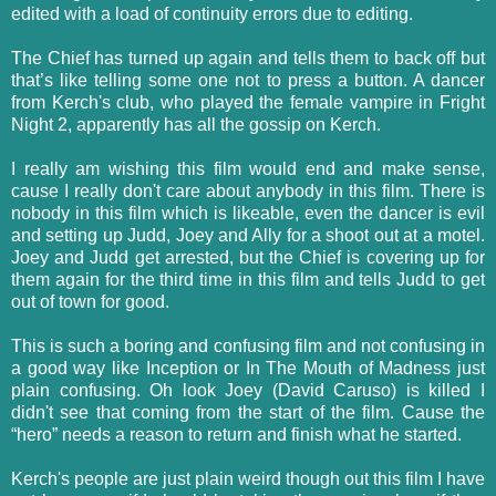
edited with a load of continuity errors due to editing.
The Chief has turned up again and tells them to back off but
that’s like telling some one not to press a button. A dancer
from Kerch's club, who played the female vampire in Fright
Night 2, apparently has all the gossip on Kerch.
I really am wishing this film would end and make sense,
cause I really don't care about anybody in this film. There is
nobody in this film which is likeable, even the dancer is evil
and setting up Judd, Joey and Ally for a shoot out at a motel.
Joey and Judd get arrested, but the Chief is covering up for
them again for the third time in this film and tells Judd to get
out of town for good.
This is such a boring and confusing film and not confusing in
a good way like Inception or In The Mouth of Madness just
plain confusing. Oh look Joey (David Caruso) is killed I
didn't see that coming from the start of the film. Cause the
“hero” needs a reason to return and finish what he started.
Kerch's people are just plain weird though out this film I have