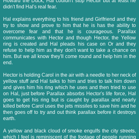
Howard the Duck, Hal couldn't stop Hector but at least he
didn't find Hal's real fear.
Hal explains everything to his friend and Girlfriend and they
try to show and prove to him that he is has the ability to
overcome fear and that he is courageous. Parallax
communicates with Hector and though Hector, the Yellow
ring is created and Hal pleads his case on Or and they
refuse to help him as they don't want to take a chance on
him. But we all know they'll come round and help him in the
end.
Hector is holding Carol in the air with a needle to her neck of
yellow stuff and Hal talks to him and tries to talk him down
and gives him his ring which he uses and then tried to use
on Hal, just before Parallax absorbs Hector's life force, Hal
goes to get his ring but is caught by parallax and nearly
killed before Carol uses the jets missiles to save him and he
then goes off to try and out think parallax before it destroys
earth.
A yellow and black cloud of smoke engulfs the city streets,
which I feel is reminiscent of the footage of people running