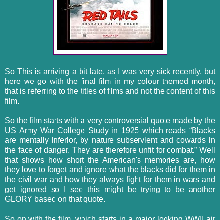
So This is arriving a bit late, as I was very sick recently, but
here we go with the final film in my colour themed month,
that is referring to the titles of films and not the content of this
film.
So the film starts with a very controversial quote made by the
US Army War College Study in 1925 which reads “Blacks
are mentally inferior, by nature subservient and cowards in
the face of danger. They are therefore unfit for combat.” Well
that shows how short the American's memories are, how
they love to forget and ignore what the blacks did for them in
the civil war and how they always fight for them in wars and
get ignored so I see this might be trying to be another
GLORY based on that quote.
So on with the film, which starts in a major looking WWII air