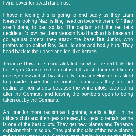
flying cover for beach landings.
I have a feeling this is going to end badly as they Liam
Neeson looking Nazi is fling head on towards them. OK they
aren’t doing to bad so far. The captain and the red tails
decide to follow the Liam Neeson Nazi back to his base and
go against orders, they attack the base But Junior, who
prefers to be called Ray Gun, is shot and badly hurt. They
head back to their base and feel like heroes.
Terrance Howard is congratulated for what the red tails did
but Bryan Cranston's Coronal is still racist. Junior is blind in
one eye now and still wants to fly. Terrance Howard is asked
to provide cover for the bomber planes as they are not
getting to their targets because the white pilots keep going
after the Germans and leaving the bombers open to being
taken out by the Germans.
Ah time for more racism as Lightning starts a fight in the
officers club and then gets arrested, but gets to remain as he
is one of the best pilots. They get new planes and Terrance
explains their mission. They paint the tails of the new planes