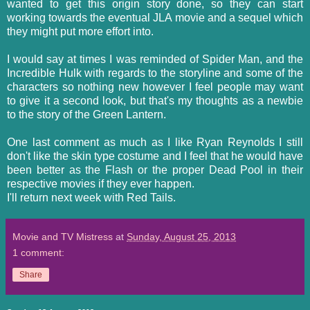
wanted to get this origin story done, so they can start
working towards the eventual JLA movie and a sequel which
they might put more effort into.
I would say at times I was reminded of Spider Man, and the
Incredible Hulk with regards to the storyline and some of the
characters so nothing new however I feel people may want
to give it a second look, but that's my thoughts as a newbie
to the story of the Green Lantern.
One last comment as much as I like Ryan Reynolds I still
don't like the skin type costume and I feel that he would have
been better as the Flash or the proper Dead Pool in their
respective movies if they ever happen.
I'll return next week with Red Tails.
Movie and TV Mistress
at
Sunday, August 25, 2013
1 comment:
Share