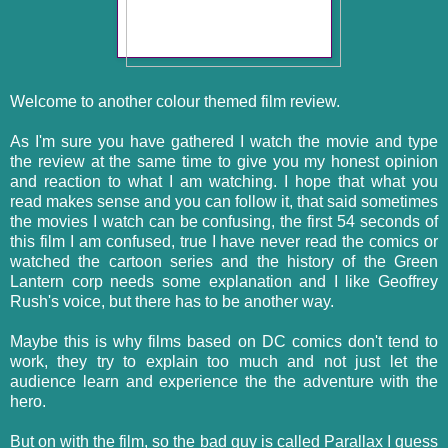
Welcome to another colour themed film review.
As I'm sure you have gathered I watch the movie and type
the review at the same time to give you my honest opinion
and reaction to what I am watching. I hope that what you
read makes sense and you can follow it, that said sometimes
the movies I watch can be confusing, the first 54 seconds of
this film I am confused, true I have never read the comics or
watched the cartoon series and the history of the Green
Lantern corp needs some explanation and I like Geoffrey
Rush's voice, but there has to be another way.
Maybe this is why films based on DC comics don't tend to
work, they try to explain too much and not just let the
audience learn and experience the the adventure with the
hero.
But on with the film, so the bad guy is called Parallax I guess