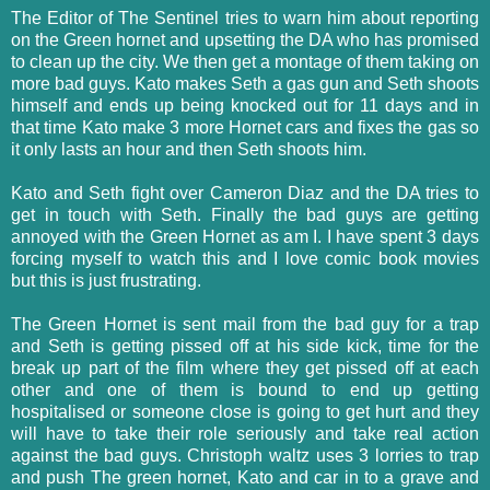
The Editor of The Sentinel tries to warn him about reporting
on the Green hornet and upsetting the DA who has promised
to clean up the city. We then get a montage of them taking on
more bad guys. Kato makes Seth a gas gun and Seth shoots
himself and ends up being knocked out for 11 days and in
that time Kato make 3 more Hornet cars and fixes the gas so
it only lasts an hour and then Seth shoots him.
Kato and Seth fight over Cameron Diaz and the DA tries to
get in touch with Seth. Finally the bad guys are getting
annoyed with the Green Hornet as am I. I have spent 3 days
forcing myself to watch this and I love comic book movies
but this is just frustrating.
The Green Hornet is sent mail from the bad guy for a trap
and Seth is getting pissed off at his side kick, time for the
break up part of the film where they get pissed off at each
other and one of them is bound to end up getting
hospitalised or someone close is going to get hurt and they
will have to take their role seriously and take real action
against the bad guys. Christoph waltz uses 3 lorries to trap
and push The green hornet, Kato and car in to a grave and