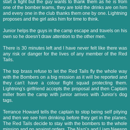
start a fight but the guy wants to thank them as he is from
one of the bomber teams, they are told the drinks are on him
and every one in the club thanks them one by one. Lightning
proposes and the girl asks him for time to think.
Junior helps the guys in the camp escape and travels on his
own so he doesn't draw attention to the other men.
There is 30 minutes left and I have never felt like there was
any risk or danger for the lives of any member of the Red
Tails.
The top brass refuse to let the Red Tails fly the whole way
with the Bombers on a big mission as it will be reported and
they can't have a colour flight squad protecting them.
Lightning's girlfriend accepts the proposal and then Captain
miller from the camp with junior arrives with Junior's dog
tags.
Terrance Howard tells the captain to stop being self pitying
and then we see him drinking before they get in the planes.
The Red Tails decide to stay with the bombers to the whole
mission and go against orders. The Nazi's and Liam Neeson