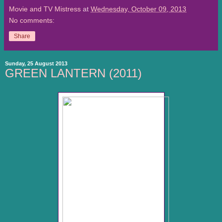
Movie and TV Mistress
at
Wednesday, October 09, 2013
No comments:
Share
Sunday, 25 August 2013
GREEN LANTERN (2011)