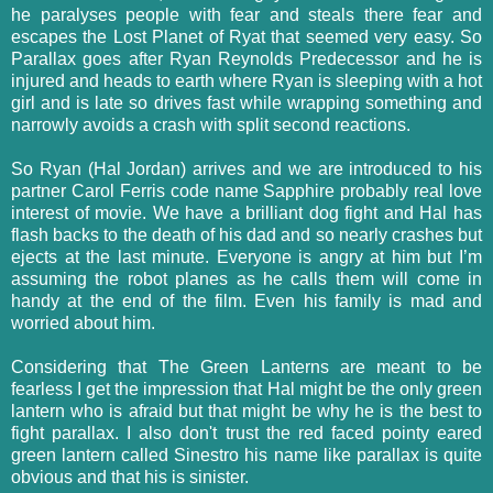
he paralyses people with fear and steals there fear and
escapes the Lost Planet of Ryat that seemed very easy. So
Parallax goes after Ryan Reynolds Predecessor and he is
injured and heads to earth where Ryan is sleeping with a hot
girl and is late so drives fast while wrapping something and
narrowly avoids a crash with split second reactions.
So Ryan (Hal Jordan) arrives and we are introduced to his
partner Carol Ferris code name Sapphire probably real love
interest of movie. We have a brilliant dog fight and Hal has
flash backs to the death of his dad and so nearly crashes but
ejects at the last minute. Everyone is angry at him but I’m
assuming the robot planes as he calls them will come in
handy at the end of the film. Even his family is mad and
worried about him.
Considering that The Green Lanterns are meant to be
fearless I get the impression that Hal might be the only green
lantern who is afraid but that might be why he is the best to
fight parallax. I also don't trust the red faced pointy eared
green lantern called Sinestro his name like parallax is quite
obvious and that his is sinister.