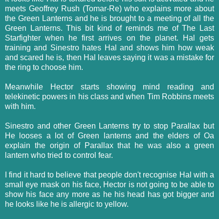
meets Geoffrey Rush (Tomar-Re) who explains more about
the Green Lanterns and he is brought to a meeting of all the
Green Lanterns. This bit kind of reminds me of The Last
Starfighter when he first arrives on the planet. Hal gets
training and Sinestro hates Hal and shows him how weak
and scared he is, then Hal leaves saying it was a mistake for
the ring to choose him.
Meanwhile Hector starts showing mind reading and
telekinetic powers in his class and when Tim Robbins meets
with him.
Sinestro and other Green Lanterns try to stop Parallax but
He looses a lot of Green lanterns and the elders of Oa
explain the origin of Parallax that he was also a green
lantern who tried to control fear.
I find it hard to believe that people don't recognise Hal with a
small eye mask on his face, Hector is not going to be able to
show his face any more as he his head has got bigger and
he looks like he is allergic to yellow.