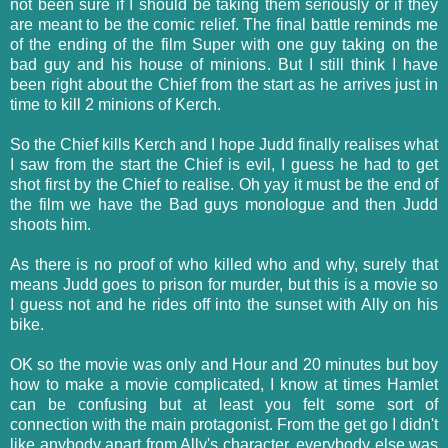
not been sure if I should be taking them seriously or if they
are meant to be the comic relief. The final battle reminds me
of the ending of the film Super with one guy taking on the
bad guy and his house of minions. But I still think I have
been right about the Chief from the start as he arrives just in
time to kill 2 minions of Kerch.
So the Chief kills Kerch and I hope Judd finally realises what
I saw from the start the Chief is evil, I guess he had to get
shot first by the Chief to realise. Oh yay it must be the end of
the film we have the Bad guys monologue and then Judd
shoots him.
As there is no proof of who killed who and why, surely that
means Judd goes to prison for murder, but this is a movie so
I guess not and he rides off into the sunset with Ally on his
bike.
OK so the movie was only and Hour and 20 minutes but boy
how to make a movie complicated, I know at times Hamlet
can be confusing but at least you felt some sort of
connection with the main protagonist. From the get go I didn't
like anybody apart from Ally's character, everybody else was