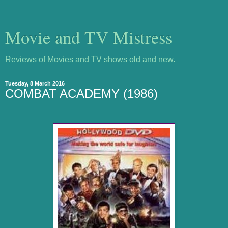
Movie and TV Mistress
Reviews of Movies and TV shows old and new.
Tuesday, 8 March 2016
COMBAT ACADEMY (1986)