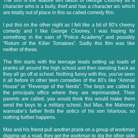
The film is the feature film debut of George Clooney as a
character who is a bully, thief and has a character arc which
are totally out of place in this so called comedy film.
I put this on the other night as I felt like a bit of 80's cheesy
comedy and I like George Clooney, I was hoping for
something in the vain of “Police Academy” and possibly
“Return of the Killer Tomatoes”. Sadly this film was like
neither of these.
The film starts with the teenage leads setting up loads of
pranks all around the high school and then standing back as
they all go off at school. Nothing funny with this, you've seen
it all before in other teen comedies of the 80's like “Animal
House” or “Revenge of the Nerds”. The boys are called to
the principals office where they are reprimanded. Their
parents are called, you would think this would make them
send the boys to a military school, but Max, the Mahoney
wannabe’s father finds the antics of his son hilarious, so
nothing further happens.
Max and his friend pull another prank on a group of workman
digging up a road, they get the workman to dig the other side