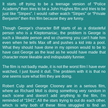
It starts off trying to be a teenage version of “Police
Academy” then tries to be a John Hughes film and tries to be
just like “Stripes”. I would rather watch “
Stripes”
or “Private
Benjamin”
then this film because they are funny.
Though George's character Biff starts of as a
distasteful
person who is a
Kleptomaniac
, the problem is George is
such a likeable person and so charming you can't hate him
even when he tells Max off and pushes a kid into a pool.
What they should have done in my opinion would to be to
have cast George as the lead as he would have made that
character more likeable and indisputably funnier.
The film is not badly made, it is not the worst film I have ever
watched, I just found it dull. The problem with it is that no
one seems sure what film they are doing.
Robert Culp and George Clooney are in a serious film,
where as Richard Moll is doing something very random in
each scene and doesn't add anything to the film, I'm
reminded of “1941”. All the stars trying to out do each other,
which is why both of these films struggled to find an