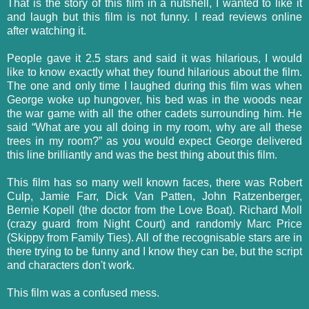
That is the story of this film in a nutshell, I wanted to like it
and laugh but this film is not funny. I read reviews online
after watching it.
People gave it 2.5 stars and said it was hilarious, I would
like to know exactly what they found hilarious about the film.
The one and only time I laughed during this film was when
George woke up hungover, his bed was in the woods near
the war game with all the other cadets surrounding him. He
said “What are you all doing in my room, why are all these
trees in my room?” as you would expect George delivered
this line brilliantly and was the best thing about this film.
This film has so many well known faces, there was Robert
Culp, Jamie Farr, Dick Van Patten, John Ratzenberger,
Bernie Kopell (the doctor from the Love Boat). Richard Moll
(crazy guard from Night Court) and randomly Marc Price
(Skippy from Family Ties). All of the
recognisable
stars are in
there trying to be funny and I know they can be, but the script
and characters don't work.
This film was a confused mess.