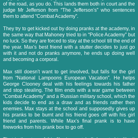
of the road, as you do. This lands them both in court and the
judge Mr Jefferson from “The Jefferson's” who sentences
them to attend “Combat Academy”.
They try to get kicked out by doing pranks at the academy, in
the same way that Mahoney tried to in “Police Academy” but
no luck. So they are forced to stay at the school till the end of
the year. Max's best friend with a stutter decides to just go
with it and not do pranks anymore, he ends up doing well
and becoming a corporal.
Max still doesn't want to get involved, but falls for the girl
from “National Lampoons European Vacation”. He helps
George Clooney deal with his feelings towards his father
and stop stealing. The film ends with a war game between
“Combat Academy” and a Russian military school, which the
kids decide to end as a draw and as friends rather then
enemies. Max stays at the school and supposedly gives up
his pranks to be burnt and his friend goes off with his girl
friend and parents. While Max's final prank is to have
fireworks from his prank box to go off.