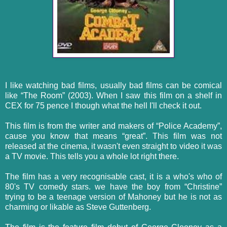
I like watching bad films, usually bad films can be comical
like “The Room” (2003). When I saw this film on a shelf in
CEX for 75 pence I though what the hell I'll check it out.
This film is from the writer and makers of “Police Academy”,
cause you know that means “great”. This film was not
released at the cinema, it wasn't even straight to video it was
a TV movie. This tells you a whole lot right there.
The film has a very
recognisable
cast, it is a who's who of
80's TV comedy stars. we have the boy from “Christine”
trying to be a teenage version of Mahoney but he is not as
charming or likable as Steve Guttenberg.