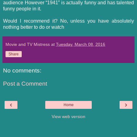
audience However “1941” is actually funny and has talented
funny people in it.
Would I recommend it? No, unless you have absolutely
nothing better to do or watch
Movie and TV Mistress
at
Tuesday, March 08, 2016
Share
No comments:
Post a Comment
‹
›
Home
View web version