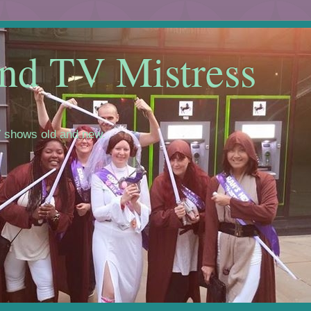
nd TV Mistress
 shows old and new.