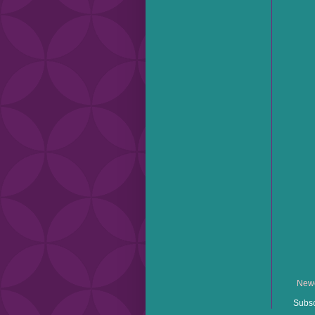
Newe
Subsc