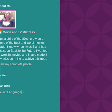
bout Me
Movie and TV Mistress
 am a child of the 80's i grew up on
ome of the best and worst movies
ade. I knew when I was 5 and had
ust seen Back to the Future I wanted
o work in movies and I have made it
y mission in life to achive this goal.
iew my complete profile
witter
ranslate
elect Language
▼