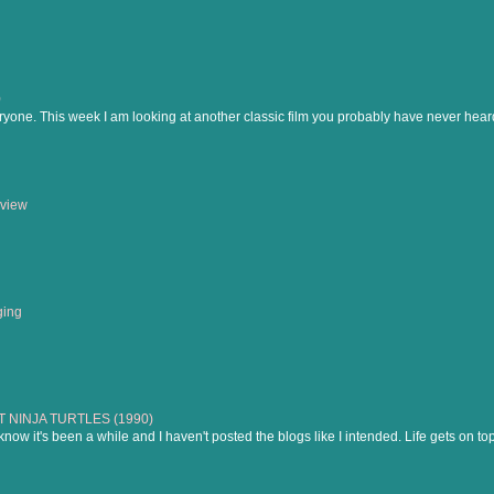
)
ne. This week I am looking at another classic film you probably have never heard of
view
ging
NINJA TURTLES (1990)
know it's been a while and I haven't posted the blogs like I intended. Life gets on to