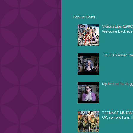
Popular Posts
Vicious Lips (1986
Welcome back everyo
TRUCKS Video Re
My Return To Vlog
TEENAGE MUTANT 
OK, so here I am, I 