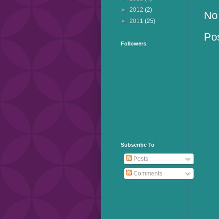
►
2012
(2)
No
►
2011
(25)
Po
Followers
Subscribe To
Posts
Comments