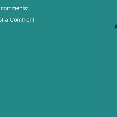
 comments:
st a Comment