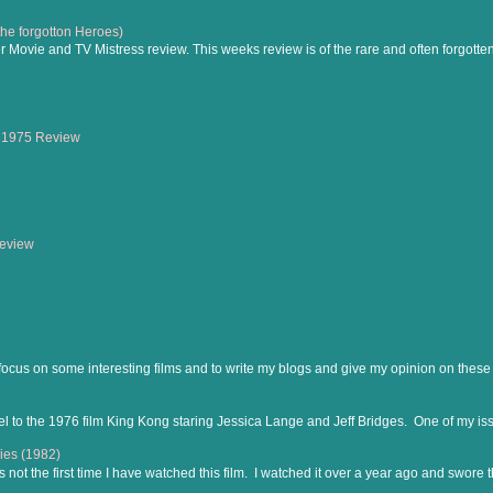
(the forgotton Heroes)
Movie and TV Mistress review. This weeks review is of the rare and often forgotte
 1975 Review
Review
 focus on some interesting films and to write my blogs and give my opinion on these f
el to the 1976 film King Kong staring Jessica Lange and Jeff Bridges. One of my iss
ies (1982)
is not the first time I have watched this film. I watched it over a year ago and swore th