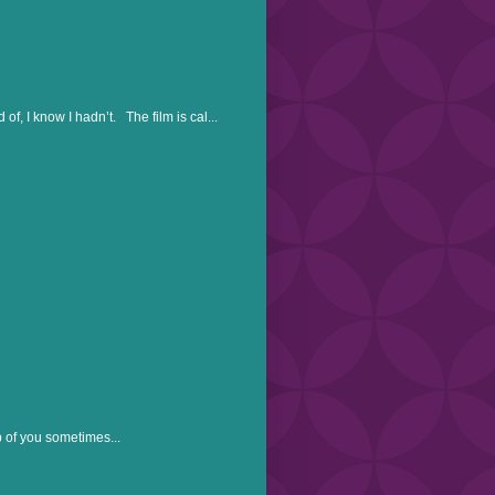
, I know I hadn’t. The film is cal...
p of you sometimes...