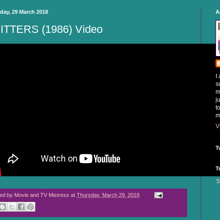
day, 29 March 2018
A
ITTERS (1986) Video
I
s
m
j
t
m
V
T
T
S
ted by
Movie and TV Mistress
at
Thursday, March 29, 2018