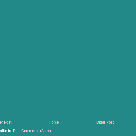
r Post
Home
Older Post
ribe to:
Post Comments (Atom)