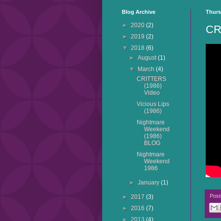
Blog Archive
Thurs
►
2020
(2)
CR
►
2019
(2)
▼
2018
(6)
►
August
(1)
▼
March
(4)
CRITTERS
(1986)
Video
Vicious Lips
(1986)
Nightmare
Weekend
(1986)
BLOG
Nightmare
Weekend
1986
►
January
(1)
Pos
►
2017
(3)
►
2016
(7)
►
2013
(4)