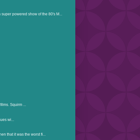
n super powered show of the 80's M...
ilms. Squirm ...
ues wi...
en that it was the worst fi...