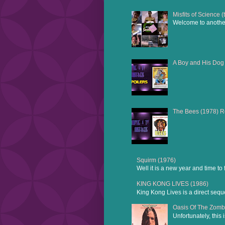
Misfits of Science 
Welcome to another 
A Boy and His Dog
The Bees (1978) 
Squirm (1976)
Well it is a new year and time to
KING KONG LIVES (1986)
King Kong Lives is a direct sequ
Oasis Of The Zomb
Unfortunately, this 