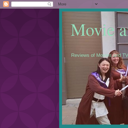
Movie a
Reviews of Movies and TV