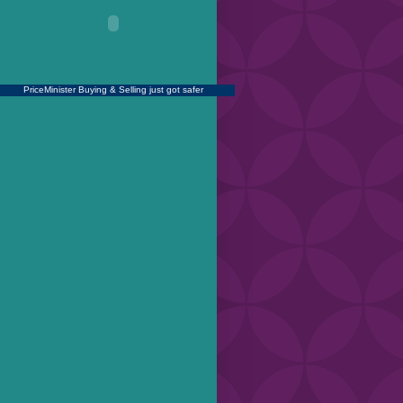
PriceMinister
Buying & Selling just got safer