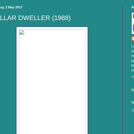
ay, 2 May 2017
A
LLAR DWELLER (1988)
I
s
m
j
t
m
V
T
T
S