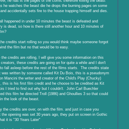
er, he has lit the pages of the comic therefore killing the beast
s he watches the beast die he drops the burning pages on some
 and accidentally sets fire to the house trapping himself and dies.
all happened in under 10 minutes the beast is defeated and
ry is dead, so how is there still another hour and 10 minutes of
film?
the credits start rolling so you would think maybe someone forgot
wind the film but no that would be to easy.
 the credits are rolling, I will give you some information on this
s creators, these credits are going on for quite a while and I don't
to fall asleep before the rest of the films starts. The credits state
it was written by someone called Kit Du Bois, this is a pseudonym
on Mancini the writer and creator of the Child's Play (Chucky)
, this is his first film credit and he choose to be credited as Kit
is I tried to find out why but I couldn't. John Carl Buechler
ted this film he directed Troll (1986) and Ghoullies 3 so that could
in the look of the beast.
ly the credits are over, on with the film. and just in case you
t the opening was set 30 years ago, they put on screen in Gothic
that it is "30 Years Later"