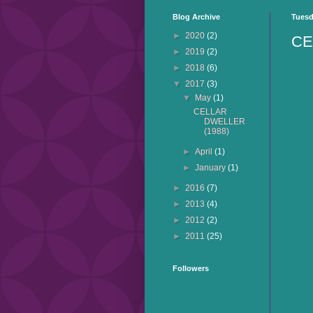
Blog Archive
Tuesd
►
2020
(2)
CE
►
2019
(2)
►
2018
(6)
▼
2017
(3)
▼
May
(1)
CELLAR
DWELLER
(1988)
►
April
(1)
►
January
(1)
►
2016
(7)
►
2013
(4)
►
2012
(2)
►
2011
(25)
Followers