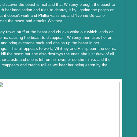
ip discover the beast is real and that Whitney brought the beast to
with her imagination and tries to destroy it by lighting the pages on
but it doesn't work and Phillip vanishes and Yvonne De Carlo
mes the beast and attacks Whitney.
ey trows stuff at the beast and chucks white out which lands on
omic causing the beast to disappear. Whitney then uses her art
y and bring everyone back and chains up the beast in her
ngs. This all appears to work, Whitney and Phillip burn the comic
o kill the beast but she also destroys the ones she just drew of all
ther artists and she is left on her own, or so she thinks and the
 reappears and credits roll as we hear her being eaten by the
.