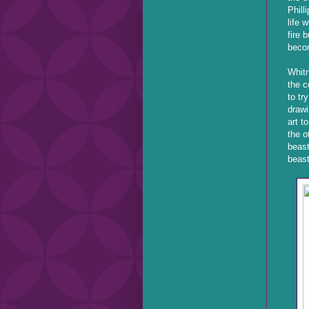
Phill
life 
fire 
beco
Whitn
the c
to tr
drawi
art t
the o
beast
beast