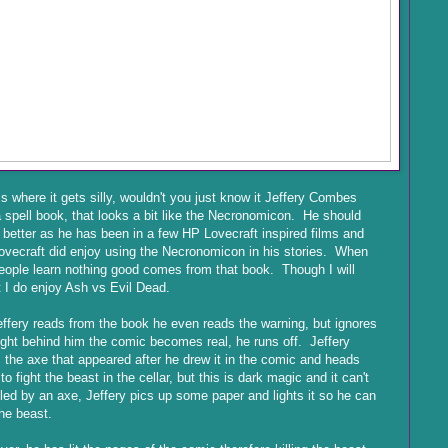
is where it gets silly, wouldn't you just know it Jeffery Combes
 spell book, that looks a bit like the Necronomicon. He should
better as he has been in a few HP Lovecraft inspired films and
vecraft did enjoy using the Necronomicon in his stories. When
people learn nothing good comes from that book. Though I will
 I do enjoy Ash vs Evil Dead.
ffery reads from the book he even reads the warning, but ignores
ight behind him the comic becomes real, he runs off. Jeffery
 the axe that appeared after he drew it in the comic and heads
to fight the beast in the cellar, but this is dark magic and it can't
lled by an axe, Jeffery pics up some paper and lights it so he can
he beast.