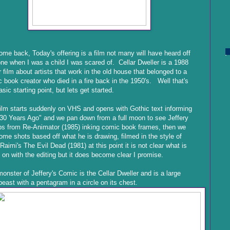
me back, Today's offering is a film not many will have heard off
ne when I was a child I was scared of. Cellar Dweller is a 1988
r film about artists that work in the old house that belonged to a
 book creator who died in a fire back in the 1950's. Well that's
asic starting point, but lets get started.
ilm starts suddenly on VHS and opens with Gothic text informing
30 Years Ago" and we pan down from a full moon to see Jeffery
s from Re-Animator (1985) inking comic book frames, then we
ome shots based off what he is drawing, filmed in the style of
aimi's The Evil Dead (1981) at this point it is not clear what is
 on with the editing but it does become clear I promise.
onster of Jeffery's Comic is the Cellar Dweller and is a large
beast with a pentagram in a circle on its chest.