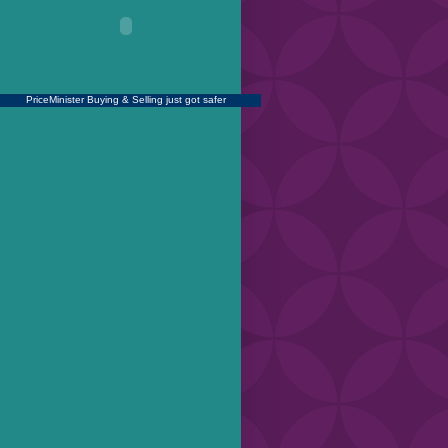
PriceMinister
Buying & Selling just got safer