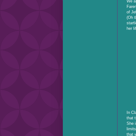
We ar
Faren
of Je
(Oh t
start
her l
In Cl
that 
She i
limit
that 