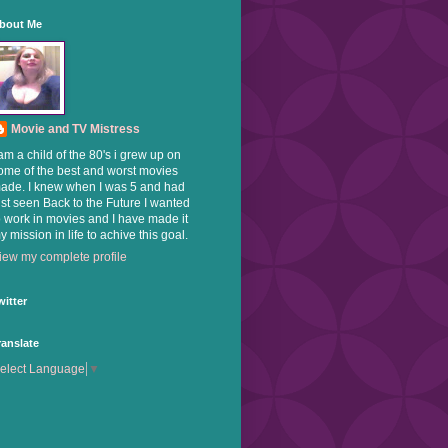
bout Me
Movie and TV Mistress
 am a child of the 80's i grew up on
ome of the best and worst movies
ade. I knew when I was 5 and had
ust seen Back to the Future I wanted
o work in movies and I have made it
y mission in life to achive this goal.
iew my complete profile
witter
ranslate
elect Language
▼