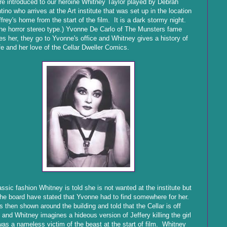
e introduced to our heroine Whitney Taylor played by Debrah
tino who arrives at the Art institute that was set up in the location
ffrey's home from the start of the film. It is a dark stormy night.
he horror stereo type.) Yvonne De Carlo of The Munsters fame
les her, they go to Yvonne's office and Whitney gives a history of
ife and her love of the Cellar Dweller Comics.
assic fashion Whitney is told she is not wanted at the institute but
the board have stated that Yvonne had to find somewhere for her.
s then shown around the building and told that the Cellar is off
s and Whitney imagines a hideous version of Jeffery killing the girl
was a nameless victim of the beast at the start of film. Whitney