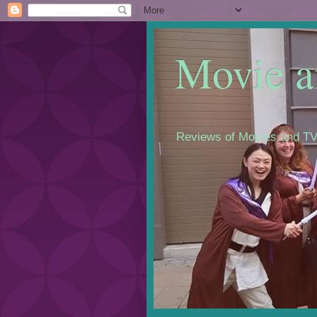
Movie a
Reviews of Movies and TV