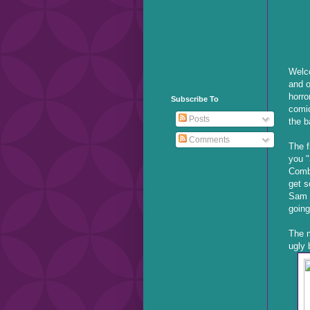
Welco
and o
horro
Subscribe To
comic
Posts
the b
Comments
The f
you "
Comb
get s
Sam R
going
The m
ugly 