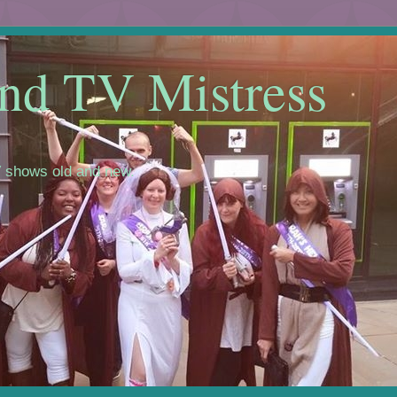
nd TV Mistress
 shows old and new.