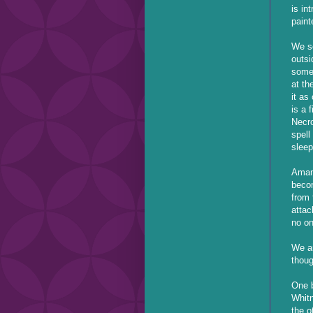
is in
paint
We se
outsi
some
at th
it as
is a 
Necro
spell
sleep
Amand
becom
from 
attac
no on
We ar
thoug
One b
Whitn
the o