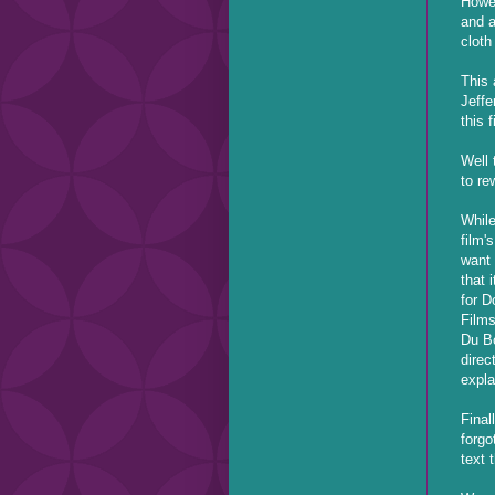
Howev
and a
cloth
This 
Jeffe
this 
Well 
to re
While
film'
want 
that 
for D
Films
Du Bo
direc
expla
Final
forgo
text 