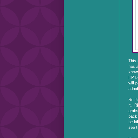
This 
has a
know 
HP Lo
will 
admit
So Je
it. R
grabs
back 
be ki
see t