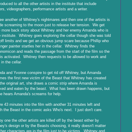
troduced to all the other artists in the institute that include
ers, videographers, performance artists and a writer.
e another of Whitney's nightmares and then one of the artists is
de screaming to the moon just to release her tension. We get
 more back story about Whitney and her enemy Amanda who is
e institute. Whitney goes exploring the cellar though she was told
 off limits and we get an obvious jump scare because Phillip who
finger painter startles her in the cellar. Whitney finds the
nomicon and reads the passage from the start of the film so the
 is activated. Whitney then requests to be allowed to work and
 in the cellar.
a and Yvonne conspire to get rid off Whitney, but Amanda
es the first new victim of the Beast that Whitney has created
the original art, she draws a comic strip where Amanda is
ked and eaten by the beast. What has been drawn happens, but
e hears Amanda's screams for help.
e 43 minutes into the film with another 31 minutes left and
h the Beast in the comic asks Who's next. I just don't care.
y one the other artists are killed off by the beast either by
ey's design or by the Beasts choosing, it really doesn't matter
ther characters are in the film just to be victims. Whitney and